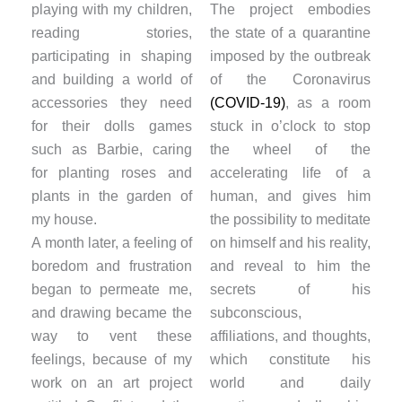
playing with my children,
The project embodies
reading stories,
the state of a quarantine
participating in shaping
imposed by the outbreak
and building a world of
of the Coronavirus
accessories they need
(COVID-19)
, as a room
for their dolls games
stuck in o’clock to stop
such as Barbie, caring
the wheel of the
for planting roses and
accelerating life of a
plants in the garden of
human, and gives him
my house.
the possibility to meditate
A month later, a feeling of
on himself and his reality,
boredom and frustration
and reveal to him the
began to permeate me,
secrets of his
and drawing became the
subconscious,
way to vent these
affiliations, and thoughts,
feelings, because of my
which constitute his
work on an art project
world and daily