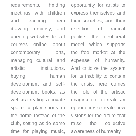
requirements, holding
opportunity for artists to
meetings with children
express themselves and
and teaching them
their societies, and their
drawing remotely, and
rejection of radical
opening websites for art
politics the neoliberal
courses online about
model which supports
contemporary arts,
the free market at the
managing cultural and
expense of humanity.
artistic institutions,
And criticize the system
buying human
for its inability to contain
development and self-
the crisis, here comes
development books, as
the role of the artistic
well as creating a private
imagination to create an
space to play sports in
opportunity to create new
the home instead of the
visions for the future that
club, setting aside some
raise the collective
time for playing music,
awareness of humanity.