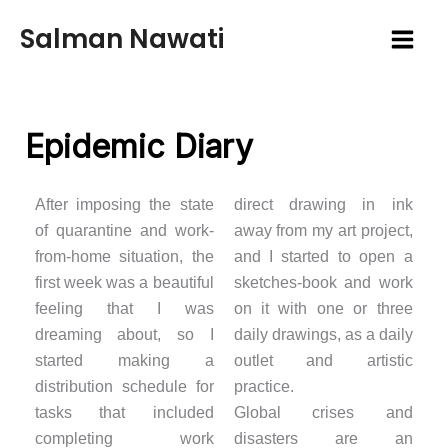
Skip
Salman Nawati
to
content
Epidemic Diary
After imposing the state
direct drawing in ink
of quarantine and work-
away from my art project,
from-home situation, the
and I started to open a
first week was a beautiful
sketches-book and work
feeling that I was
on it with one or three
dreaming about, so I
daily drawings, as a daily
started making a
outlet and artistic
distribution schedule for
practice.
tasks that included
Global crises and
completing work
disasters are an