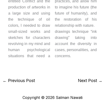
entitled Conflict and the
practices, and allow him
production of artworks in
to imagine his future (the
a large size and using
future of humanity), and
the technique of oil
the restoration of his
colors, I needed to draw
relationship with nature.
small-sized works and
drawings technique “ink
sketches for characters
drawing” taking into
revolving in my mind and
account the diversity in
human psychological
cases, personalities, and
situations that need a
concerns.
←
Previous Post
Next Post
→
Copyright © 2026 Salman Nawati