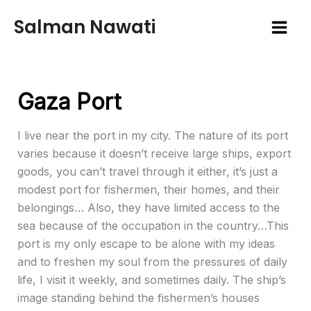
Skip
Salman Nawati
to
content
Gaza Port
I live near the port in my city. The nature of its port
varies because it doesn’t receive large ships, export
goods, you can’t travel through it either, it’s just a
modest port for fishermen, their homes, and their
belongings… Also, they have limited access to the
sea because of the occupation in the country…This
port is my only escape to be alone with my ideas
and to freshen my soul from the pressures of daily
life, I visit it weekly, and sometimes daily. The ship’s
image standing behind the fishermen’s houses