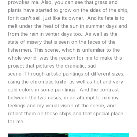
provokes me. Also, you can see that grass and
plants have started to grow on the sides of the ship,
for it can’t sail, just like its owner.. And its fate is to
melt under the heat of the sun in summer days and
from the rain in winter days too.. As well as the
state of misery that is seen on the faces of the
fishermen. This scene, which is unfamiliar to the
whole world, was the reason for me to make this
project that pictures the dramatic, sad
scene. Through artistic paintings of different sizes,
using the chromatic knife, as well as hot and very
cold colors in some paintings. And the contrast
between the two cases, in an attempt to mix my
feelings and my visual vision of the scene, and
reflect them on those ships and that special place
for me.